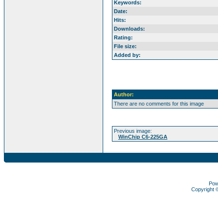
Keywords:
Date:
Hits:
Downloads:
Rating:
File size:
Added by:
Author:
There are no comments for this image
Previous image:
WinChip C6-225GA
Pow
Copyright