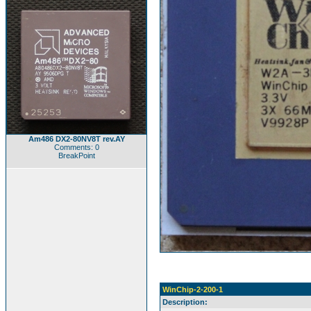
Am486 DX2-80NV8T rev.AY
Comments: 0
BreakPoint
WinChip-2-200-1
Description: