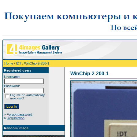
Home
/
IDT
/ WinChip-2-200-1
Registered users
WinChip-2-200-1
Username:
Password:
Log me on automatically
next visit?
»
Forgot password
»
Registration
Random image