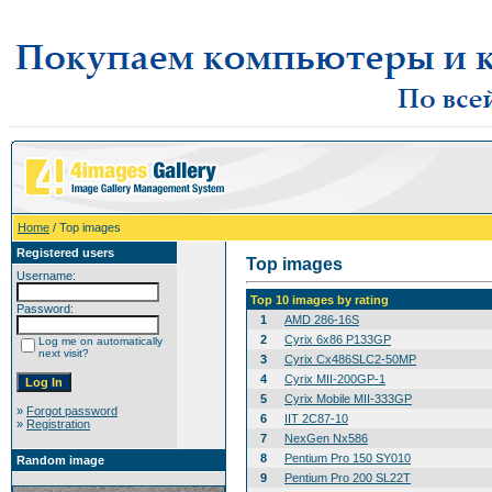
Home
/ Top images
Registered users
Top images
Username:
Top 10 images by rating
Password:
1
AMD 286-16S
2
Cyrix 6x86 P133GP
Log me on automatically
next visit?
3
Cyrix Cx486SLC2-50MP
4
Cyrix MII-200GP-1
5
Cyrix Mobile MII-333GP
»
Forgot password
6
IIT 2C87-10
»
Registration
7
NexGen Nx586
8
Pentium Pro 150 SY010
Random image
9
Pentium Pro 200 SL22T