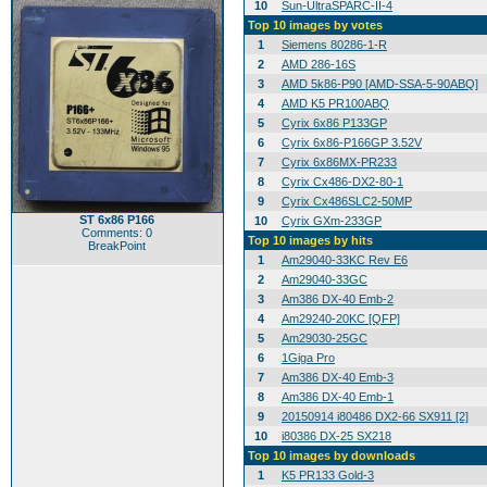
10
Sun-UltraSPARC-II-4
Top 10 images by votes
1
Siemens 80286-1-R
2
AMD 286-16S
3
AMD 5k86-P90 [AMD-SSA-5-90ABQ]
4
AMD K5 PR100ABQ
5
Cyrix 6x86 P133GP
6
Cyrix 6x86-P166GP 3.52V
7
Cyrix 6x86MX-PR233
8
Cyrix Cx486-DX2-80-1
9
Cyrix Cx486SLC2-50MP
ST 6x86 P166
10
Cyrix GXm-233GP
Comments: 0
Top 10 images by hits
BreakPoint
1
Am29040-33KC Rev E6
2
Am29040-33GC
3
Am386 DX-40 Emb-2
4
Am29240-20KC [QFP]
5
Am29030-25GC
6
1Giga Pro
7
Am386 DX-40 Emb-3
8
Am386 DX-40 Emb-1
9
20150914 i80486 DX2-66 SX911 [2]
10
i80386 DX-25 SX218
Top 10 images by downloads
1
K5 PR133 Gold-3