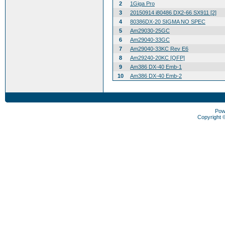
2
1Giga Pro
3
20150914 i80486 DX2-66 SX911 [2]
4
80386DX-20 SIGMA NO SPEC
5
Am29030-25GC
6
Am29040-33GC
7
Am29040-33KC Rev E6
8
Am29240-20KC [QFP]
9
Am386 DX-40 Emb-1
10
Am386 DX-40 Emb-2
Pow
Copyright