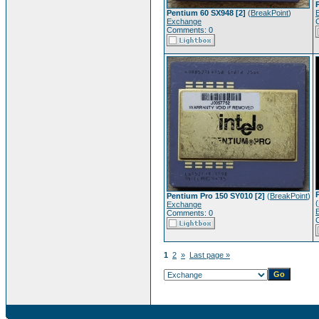
Pentium 60 SX948 [2]
(
BreakPoint
)
Exchange
Comments: 0
Pentium Pro 150 SY010 [2]
(
BreakPoint
)
(
Exchange
Comments: 0
1
2
»
Last page »