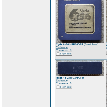
Cyrix 6x86L-PR200GP
(
BreakPoint
)
Exchange
Comments: 0
i80287-6-2
(
BreakPoint
)
Exchange
Comments: 0