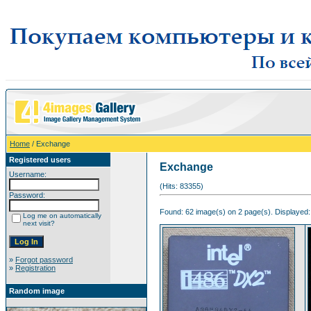
Home
/ Exchange
Registered users
Exchange
Username:
(Hits: 83355)
Password:
Found: 62 image(s) on 2 page(s). Displayed:
Log me on automatically
next visit?
»
Forgot password
»
Registration
Random image