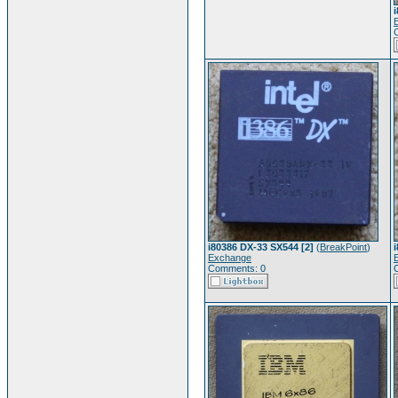
i80386 DX-33 SX544 [2]
(
BreakPoint
)
Exchange
Comments: 0