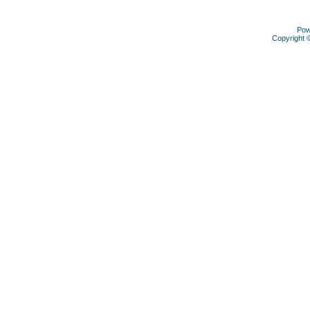
Pow
Copyright