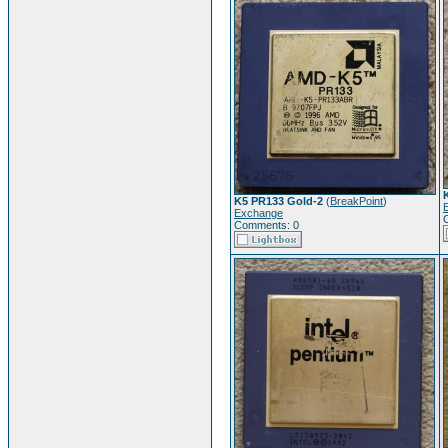
K5 PR133 Gold-2
(
BreakPoint
)
Exchange
Comments: 0