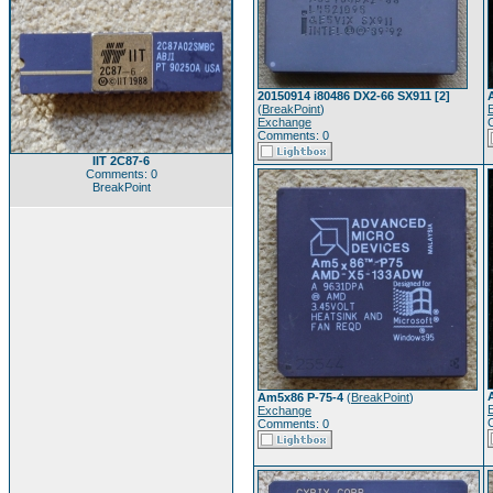
20150914 i80486 DX2-66 SX911 [2]
(
BreakPoint
)
Exchange
Comments: 0
IIT 2C87-6
Comments: 0
BreakPoint
Am5x86 P-75-4
(
BreakPoint
)
Exchange
Comments: 0