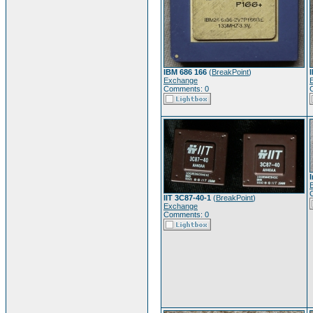
IBM 686 166
(
BreakPoint
)
Exchange
Comments: 0
IIT 3C87-40-1
(
BreakPoint
)
Exchange
Comments: 0