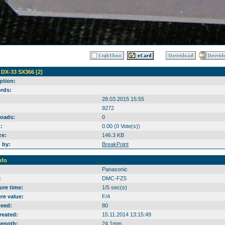
 DX-33 SX366 [2]
ption:
rds:
28.03.2015 15:55
9272
oads:
0
:
0.00 (0 Vote(s))
ze:
146.3 KB
 by:
BreakPoint
nfo
Panasonic
:
DMC-FZ5
ure time:
1/5 sec(s)
re value:
F/4
peed:
80
reated:
15.11.2014 13:15:49
length:
24.1mm