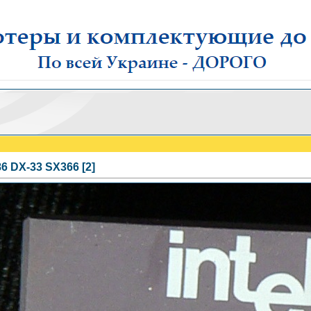
86 DX-33 SX366 [2]