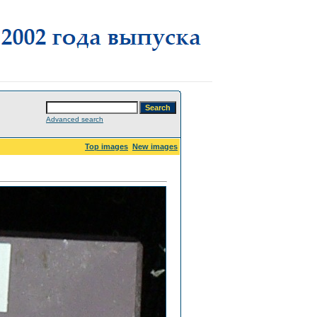
Advanced search
Top images
New images