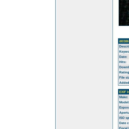
i80386
Descri
Keywo
Date:
Hits:
Downl
Rating
File si
Added
EXIF I
Make:
Model
Expos
Apertu
ISO s
Date c
Focal 