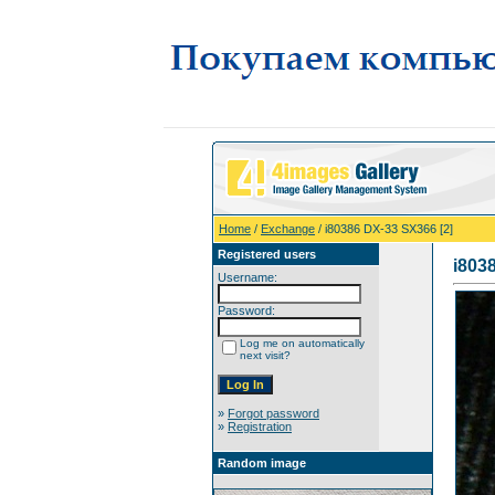
Home
/
Exchange
/ i80386 DX-33 SX366 [2]
Registered users
i803
Username:
Password:
Log me on automatically
next visit?
»
Forgot password
»
Registration
Random image