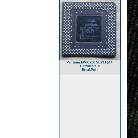
Pentium MMX 200 SL23J [A4]
Comments: 0
BreakPoint