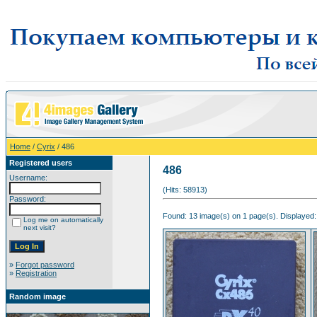
Home
/
Cyrix
/ 486
Registered users
486
Username:
(Hits: 58913)
Password:
Found: 13 image(s) on 1 page(s). Displayed:
Log me on automatically
next visit?
»
Forgot password
»
Registration
Random image