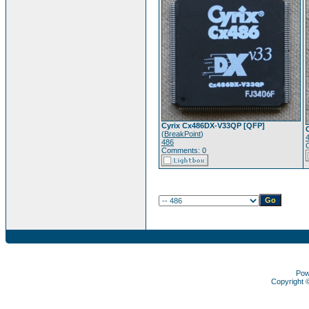
Cyrix Cx486DX-V33QP [QFP]
(
BreakPoint
)
486
Comments: 0
Pow
Copyright