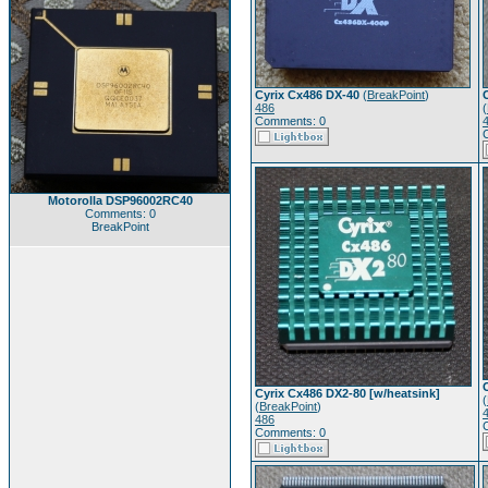
Cyrix Cx486 DX-40
(
BreakPoint
)
486
(
Comments: 0
Motorolla DSP96002RC40
Comments: 0
BreakPoint
Cyrix Cx486 DX2-80 [w/heatsink]
(
(
BreakPoint
)
486
Comments: 0