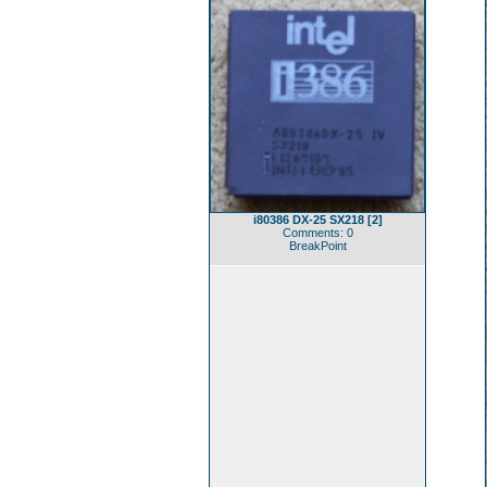
i80386 DX-25 SX218 [2]
Comments: 0
BreakPoint