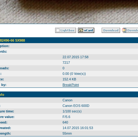
A82496-66 SX988
ption:
rds:
22.07.2015 17:58
7217
oads:
0
:
0.00 (0 Vote(s))
ze:
152.4 KB
 by:
BreakPoint
nfo
Canon
:
Canon EOS 600D
ure time:
1/100 sec(s)
re value:
F/5.6
peed:
640
reated:
14.07.2015 16:01:53
length:
55mm