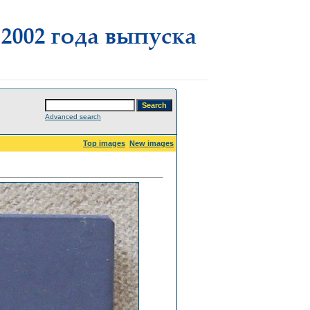
Advanced search
Top images
New images