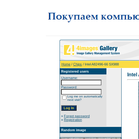
Home
/
Chips
/ Intel A82496-66 SX988
Registered users
Inte
Username:
Password:
Log me on automatically
next visit?
»
Forgot password
»
Registration
Random image