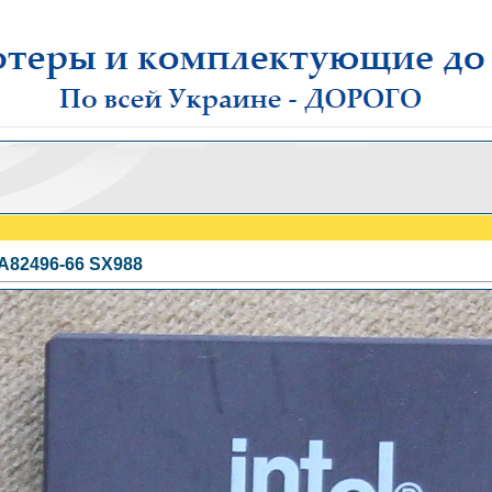
l A82496-66 SX988