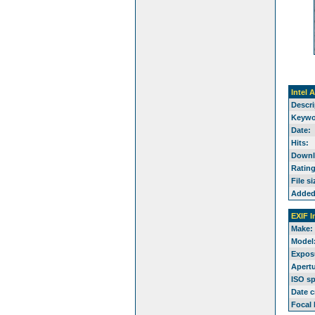
Intel 
Descri
Keywo
Date:
Hits:
Downl
Rating
File si
Added
EXIF I
Make:
Model
Expos
Apertu
ISO s
Date c
Focal 