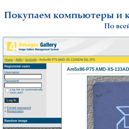
Home
/
AMD
/
Am5x86
/ Am5x86-P75 AMD-X5-133ADW [N].JPG
Registered users
Am5x86-P75 AMD-X5-133AD
Username:
Password:
Log me on automatically
next visit?
»
Forgot password
»
Registration
Random image