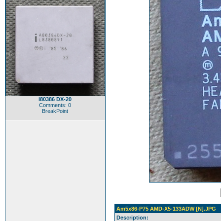
i80386 DX-20
Comments: 0
BreakPoint
Am5x86-P75 AMD-X5-133ADW [N].JPG
Description: