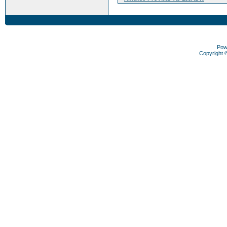
Pow
Copyright