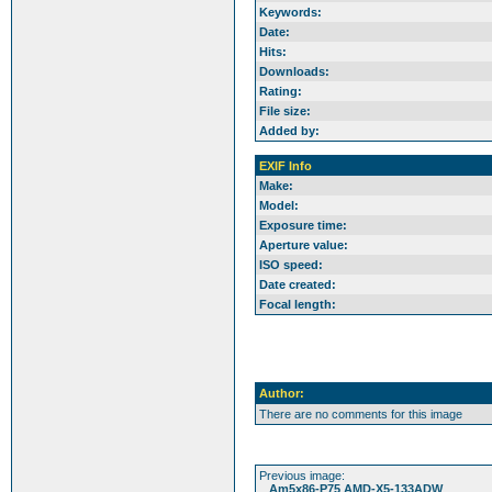
Keywords:
Date:
Hits:
Downloads:
Rating:
File size:
Added by:
EXIF Info
Make:
Model:
Exposure time:
Aperture value:
ISO speed:
Date created:
Focal length:
Author:
There are no comments for this image
Previous image:
Am5x86-P75 AMD-X5-133ADW