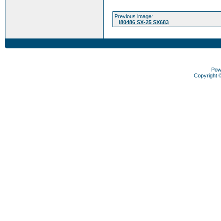
Previous image:
i80486 SX-25 SX683
Pow
Copyright