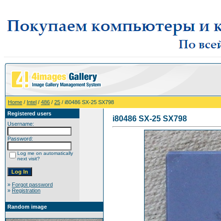
Home
/
Intel
/
486
/
25
/ i80486 SX-25 SX798
Registered users
i80486 SX-25 SX798
Username:
Password:
Log me on automatically
next visit?
»
Forgot password
»
Registration
Random image