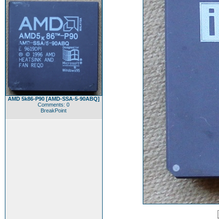
AMD 5k86-P90 [AMD-SSA-5-90ABQ]
Comments: 0
BreakPoint