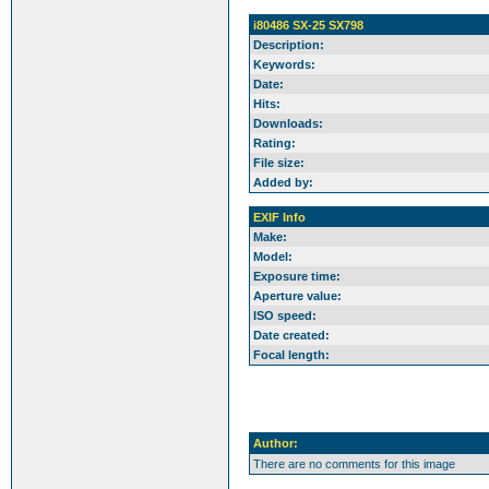
i80486 SX-25 SX798
Description:
Keywords:
Date:
Hits:
Downloads:
Rating:
File size:
Added by:
EXIF Info
Make:
Model:
Exposure time:
Aperture value:
ISO speed:
Date created:
Focal length:
Author:
There are no comments for this image