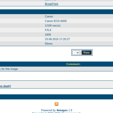
BreakPoint
Canon
Canon EOS 600D
1/100 sec(s)
F/5.6
1600
23.08.2015 17:20:27
55mm
Comment:
for this image
no dash]
Powered by
4images
1.9