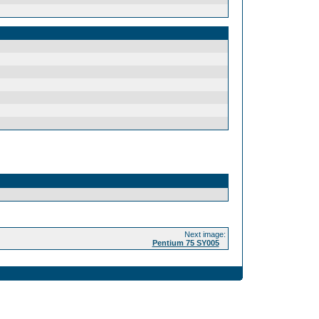
Next image:
Pentium 75 SY005