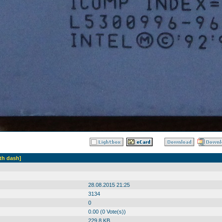
th dash]
28.08.2015 21:25
3134
0
0.00 (0 Vote(s))
229.8 KB