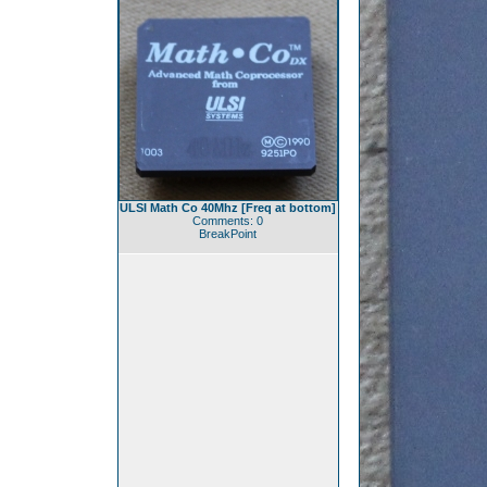
ULSI Math Co 40Mhz [Freq at bottom]
Comments: 0
BreakPoint