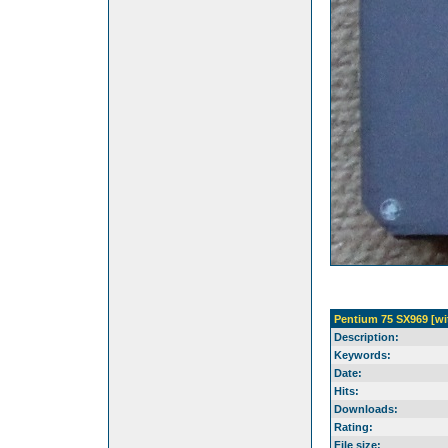
Pentium 75 SX969 [wi
Description:
Keywords:
Date:
Hits:
Downloads:
Rating:
File size: