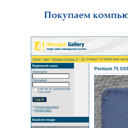
Home
/
Intel
/
Pentium (Socket 7)
/
75
/ Pentium 75 SX969 [with dash]
Registered users
Pentium 75 SX9
Username:
Password:
Log me on automatically
next visit?
»
Forgot password
»
Registration
Random image