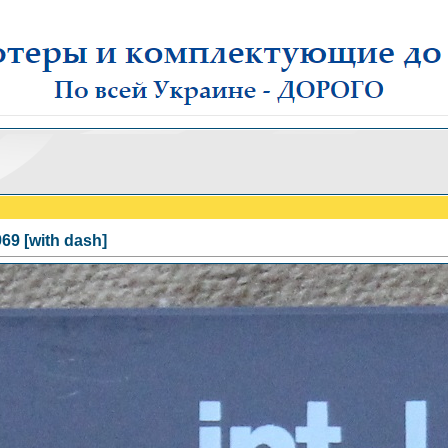
69 [with dash]