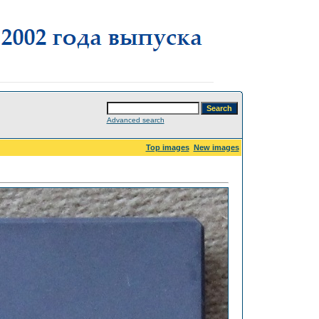
Advanced search
Top images
New images