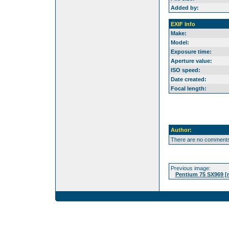
Added by:
EXIF Info
Make:
Model:
Exposure time:
Aperture value:
ISO speed:
Date created:
Focal length:
Author:
There are no comments 
Previous image:
Pentium 75 SX969 [