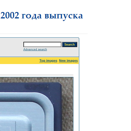
Advanced search
Top images
New images