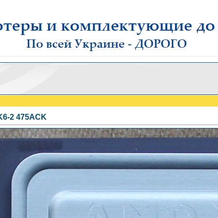
6-2 475AСK