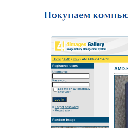
Home
/
AMD
/
K6-2
/ AMD-K6-2 475AСK
Registered users
AMD-K
Username:
Password:
Log me on automatically
next visit?
»
Forgot password
»
Registration
Random image