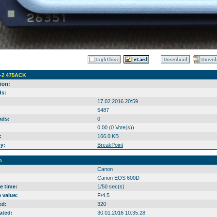
-2 475AСK
ion:
s:
17.02.2016 20:59
5487
ads:
0
0.00 (0 Vote(s))
:
166.0 KB
y:
BreakPoint
o
Canon
Canon EOS 600D
e time:
1/50 sec(s)
 value:
F/4.5
ed:
320
ated:
30.01.2016 10:35:28