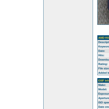
AMD-K6
Descript
Keyword
Date:
Hits:
Downlo
Rating:
File size
Added b
EXIF Inf
Make:
Model:
Exposur
Aperture
ISO spe
Date cre