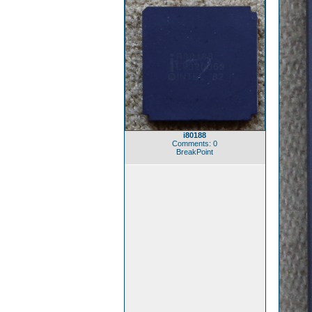
i80188
Comments: 0
BreakPoint