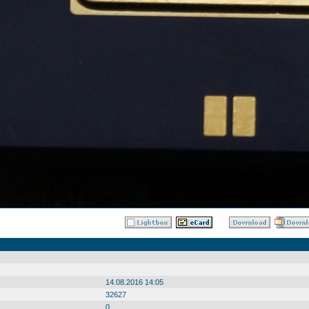
14.08.2016 14:05
32627
0