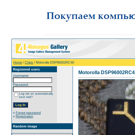
Home
/
Chips
/ Motorolla DSP96002RC40
Registered users
Motorolla DSP96002RC4
Username:
Password:
Log me on automatically
next visit?
»
Forgot password
»
Registration
Random image