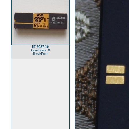
IIT 2C87-10
Comments: 0
BreakPoint