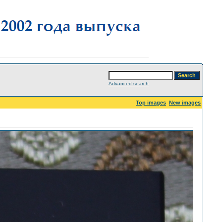
Advanced search
Top images
New images