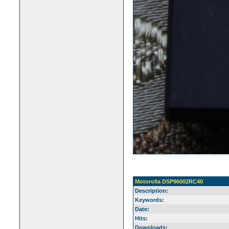
Motorolla DSP96002RC40
Description:
Keywords:
Date:
Hits:
Downloads: