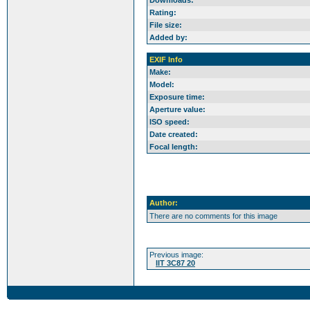
Downloads:
Rating:
File size:
Added by:
EXIF Info
Make:
Model:
Exposure time:
Aperture value:
ISO speed:
Date created:
Focal length:
Author:
There are no comments for this image
Previous image:
IIT 3C87 20