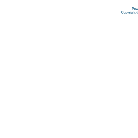
Pow
Copyright