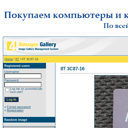
Home
/
IIT
/ IIT 3C87-16
Registered users
IIT 3C87-16
Username:
Password:
Log me on automatically
next visit?
»
Forgot password
»
Registration
Random image