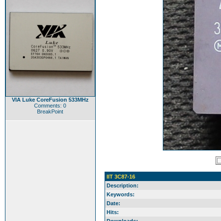
VIA Luke CoreFusion 533MHz
Comments: 0
BreakPoint
IIT 3C87-16
Description:
Keywords:
Date:
Hits: