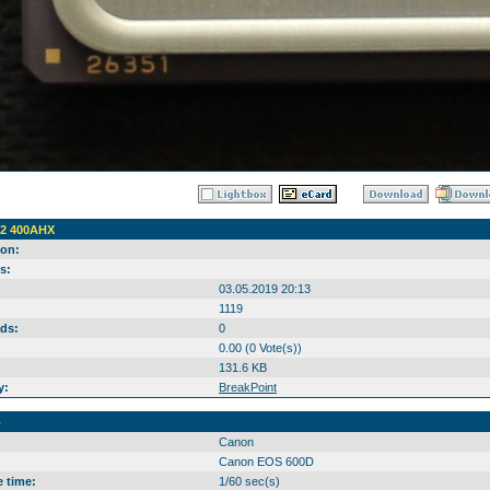
2 400AHX
ion:
s:
03.05.2019 20:13
1119
ds:
0
0.00 (0 Vote(s))
131.6 KB
y:
BreakPoint
o
Canon
Canon EOS 600D
 time:
1/60 sec(s)