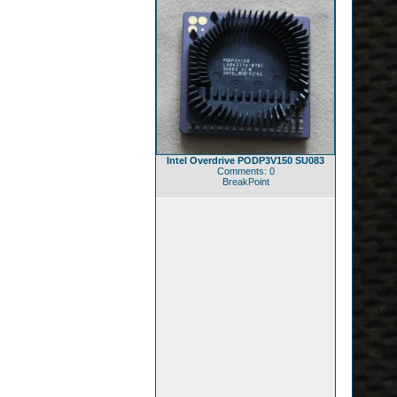
Intel Overdrive PODP3V150 SU083
Comments: 0
BreakPoint