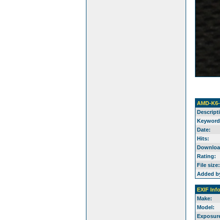
AMD-K6-
Descript
Keyword
Date:
Hits:
Downloa
Rating:
File size:
Added b
EXIF Inf
Make:
Model:
Exposure