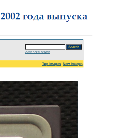
Advanced search
Top images
New images