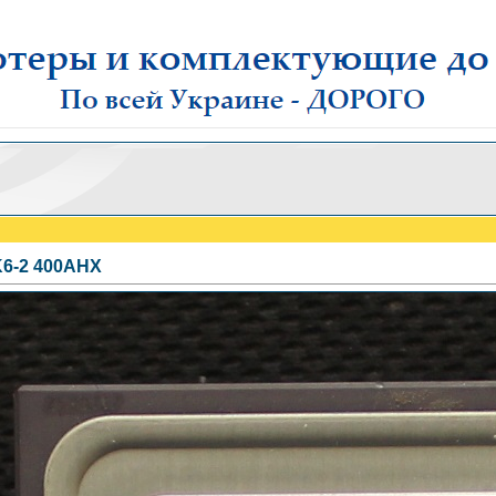
6-2 400AHX