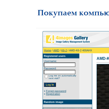
Home
/
AMD
/
K6-2
/ AMD-K6-2 400AHX
Registered users
AMD-K
Username:
Password:
Log me on automatically
next visit?
»
Forgot password
»
Registration
Random image