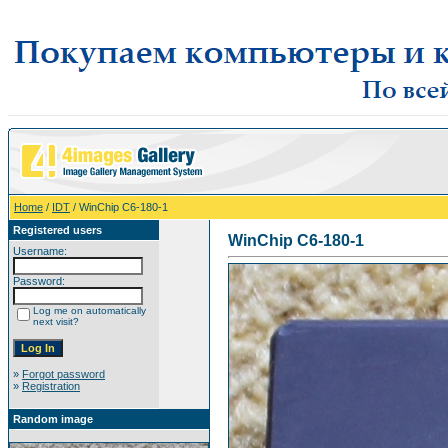
Home
/
IDT
/ WinChip C6-180-1
Registered users
WinChip C6-180-1
Username:
Password:
Log me on automatically
next visit?
»
Forgot password
»
Registration
Random image