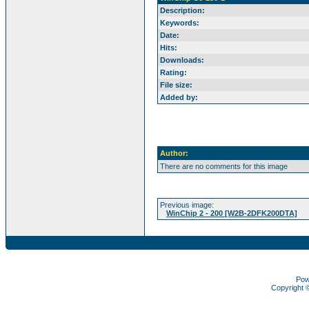
Description:
Keywords:
Date:
Hits:
Downloads:
Rating:
File size:
Added by:
Author:
There are no comments for this image
Previous image:
WinChip 2 - 200 [W2B-2DFK200DTA]
Pow
Copyright