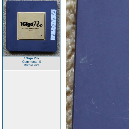
1Giga Pro
Comments: 0
BreakPoint