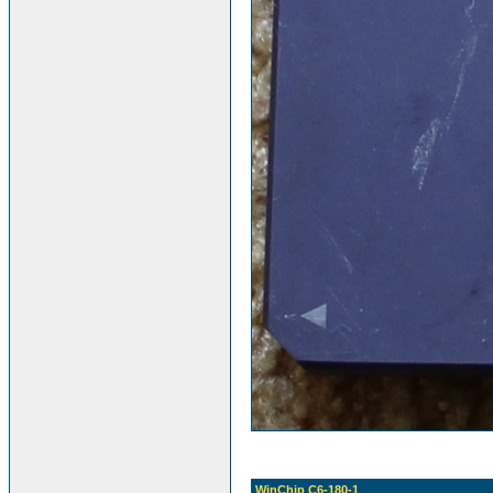
WinChip C6-180-1