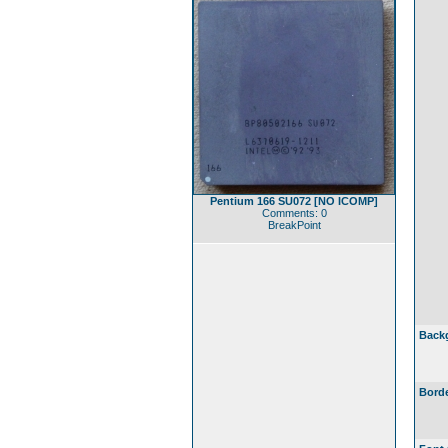
Pentium 166 SU072 [NO ICOMP]
Comments: 0
BreakPoint
Back
Borde