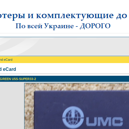
nd eCard
d eCard
GREEN U5S-SUPER33-2