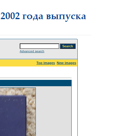
Advanced search
Top images
New images