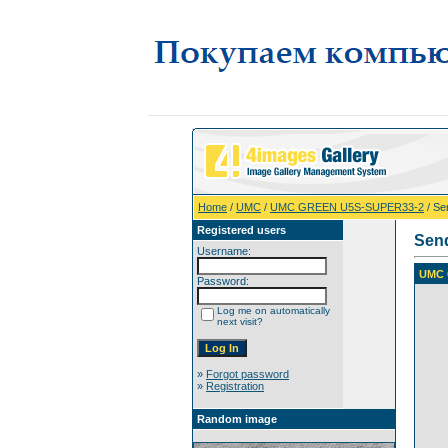
Home
/
UMC
/
UMC GREEN U5S-SUPER33-2
/ Se
Registered users
Sen
Username:
UMC 
Password:
Log me on automatically
next visit?
»
Forgot password
»
Registration
Random image