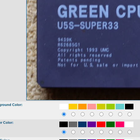
ground Color:
r Color: