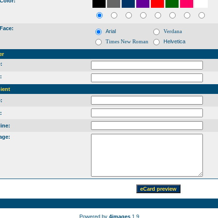
Color:
Face:
Arial
Verdana
Times New Roman
Helvetica
er
:
:
ient
:
:
ine:
age:
Powered by
4images
1.9