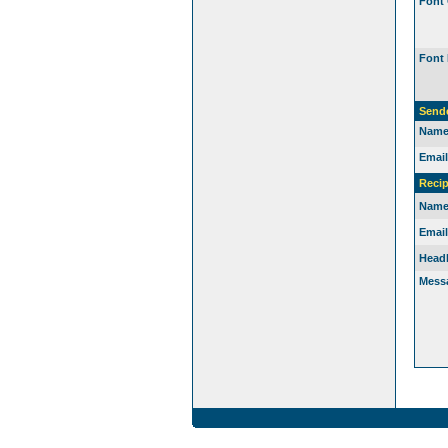
Font 
Font 
Send
Name
Email
Recip
Name
Email
Headl
Mess