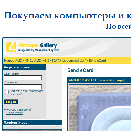
Home
/
AMD
/
K6-2
/
AMD-K6-2 450AFX [assembled sign]
/ Send eCard
Registered users
Send eCard
Username:
AMD-K6-2 450AFX [assembled sign]
Password:
Log me on automatically
next visit?
»
Forgot password
»
Registration
Random image