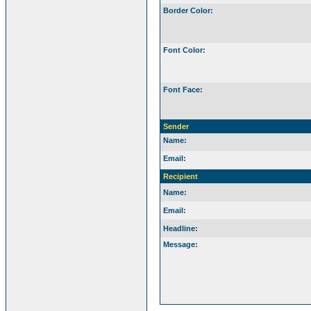
Border Color:
Font Color:
Font Face:
Sender
Name:
Email:
Recipient
Name:
Email:
Headline:
Message: