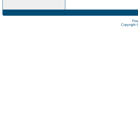
Pow
Copyright