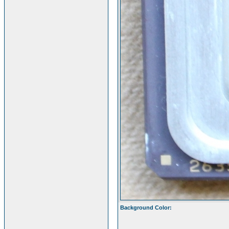
Background Color: