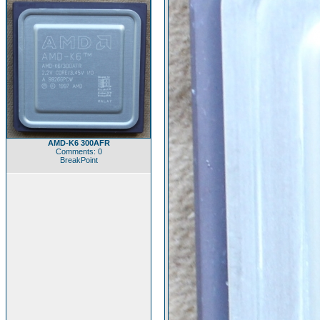
AMD-K6 300AFR
Comments: 0
BreakPoint