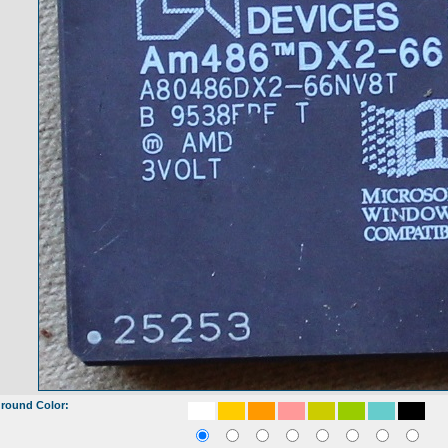
round Color: