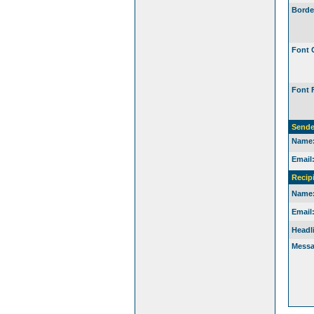
Borde
Font 
Font 
Sende
Name
Email
Recip
Name
Email
Headl
Messa