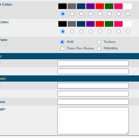
r Color:
Color:
Face:
Arial
Verdana
Times New Roman
Helvetica
r
:
:
ient
:
:
ine:
ge: