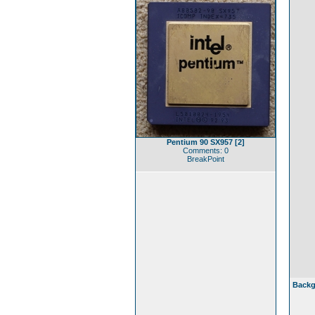
Pentium 90 SX957 [2]
Comments: 0
BreakPoint
Backg