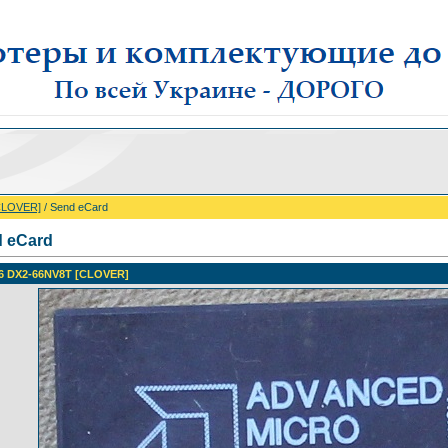
CLOVER]
/ Send eCard
 eCard
6 DX2-66NV8T [CLOVER]