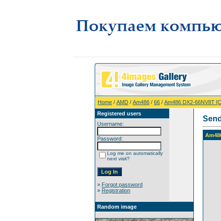
Home
/
AMD
/
Am486
/
66
/
Am486 DX2-66NV8T [
Registered users
Send
Username:
Am48
Password:
Log me on automatically
next visit?
»
Forgot password
»
Registration
Random image