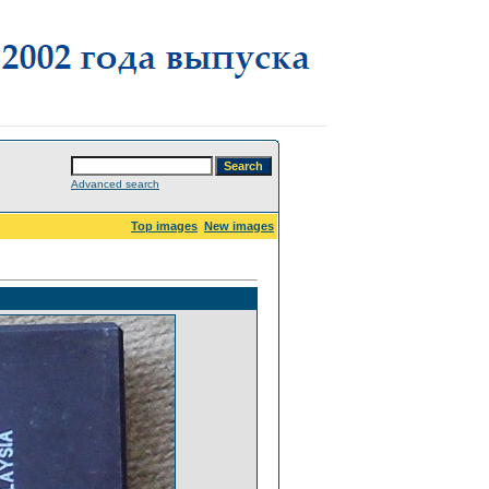
Advanced search
Top images
New images