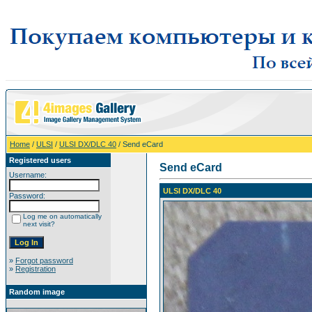
Home
/
ULSI
/
ULSI DX/DLC 40
/ Send eCard
Registered users
Send eCard
Username:
ULSI DX/DLC 40
Password:
Log me on automatically
next visit?
»
Forgot password
»
Registration
Random image