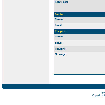
Font Face:
Sender
Name:
Email:
Recipient
Name:
Email:
Headline:
Message:
Pow
Copyright