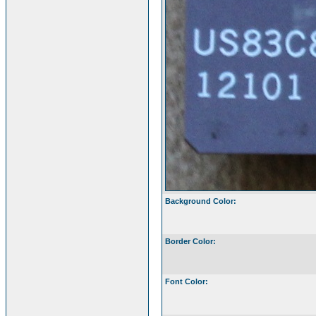
Background Color:
Border Color:
Font Color: