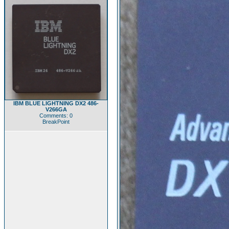
IBM BLUE LIGHTNING DX2 486-
V266GA
Comments: 0
BreakPoint