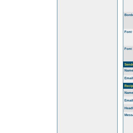
Borde
Font 
Font 
Send
Name
Email
Recip
Name
Email
Headl
Mess