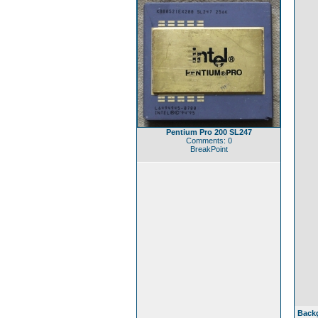
Pentium Pro 200 SL247
Comments: 0
BreakPoint
Back