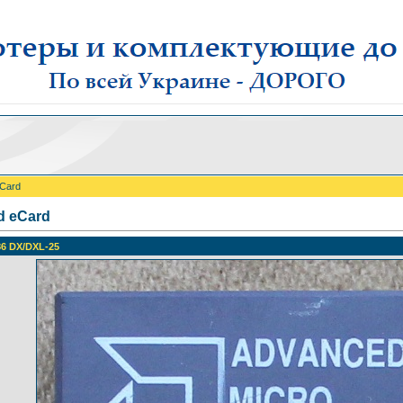
eCard
d eCard
6 DX/DXL-25