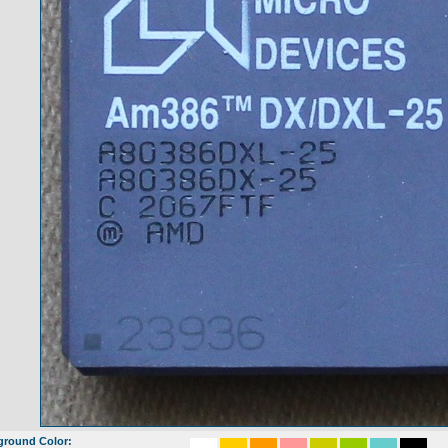
ground Color: