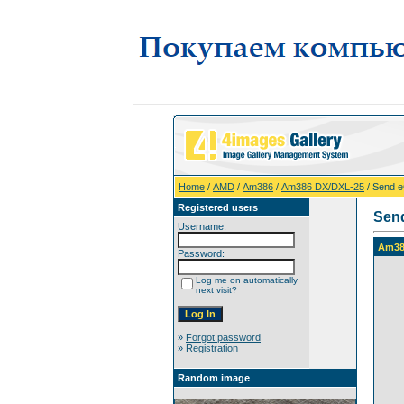
Home
/
AMD
/
Am386
/
Am386 DX/DXL-25
/ Send 
Registered users
Sen
Username:
Am38
Password:
Log me on automatically
next visit?
»
Forgot password
»
Registration
Random image