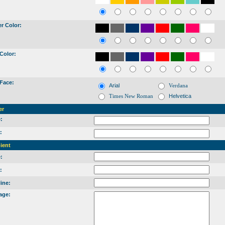
r Color:
Color:
Face:
Arial
Verdana
Times New Roman
Helvetica
er
:
:
ient
:
:
ine:
age: