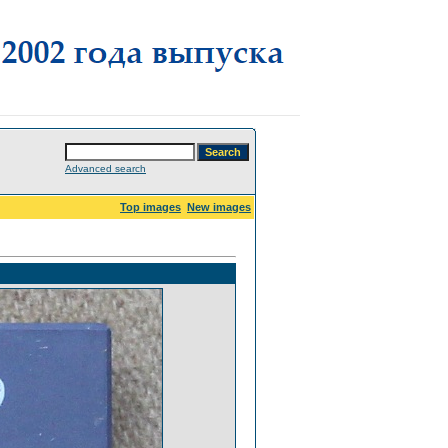
Advanced search
Top images
New images