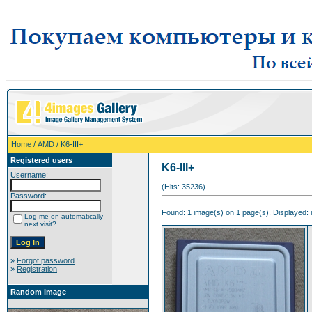
Home
/
AMD
/ K6-III+
Registered users
K6-III+
Username:
(Hits: 35236)
Password:
Found: 1 image(s) on 1 page(s). Displayed: 
Log me on automatically
next visit?
»
Forgot password
»
Registration
Random image