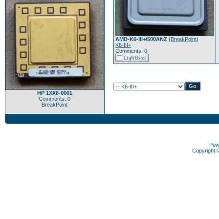
AMD-K6-III+/500ANZ
(
BreakPoint
)
K6-III+
Comments: 0
HP 1XX6-0001
Comments: 0
BreakPoint
Pow
Copyright