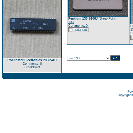
Pentium 133 S106J
(
BreakPoint
)
133
Comments: 0
P
1
C
Rochester Electronics P8085AH
Comments: 0
BreakPoint
Pow
Copyright