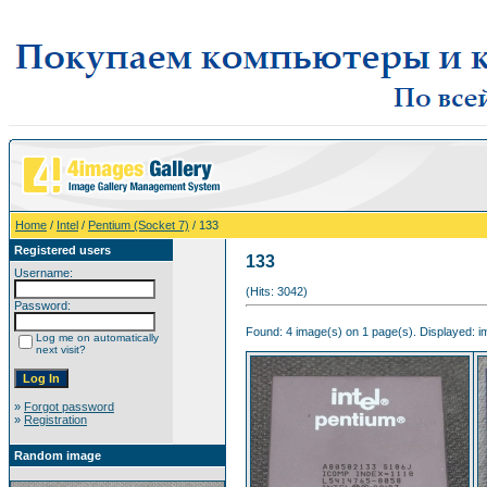
Home
/
Intel
/
Pentium (Socket 7)
/ 133
Registered users
133
Username:
(Hits: 3042)
Password:
Found: 4 image(s) on 1 page(s). Displayed: im
Log me on automatically
next visit?
»
Forgot password
»
Registration
Random image