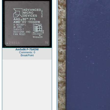
Am5x86 P-75ADW
Comments: 0
BreakPoint