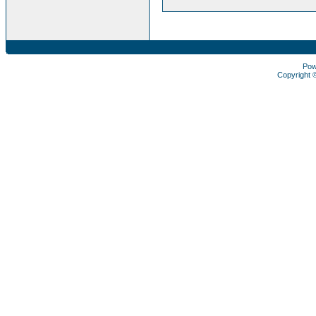
Pow
Copyright