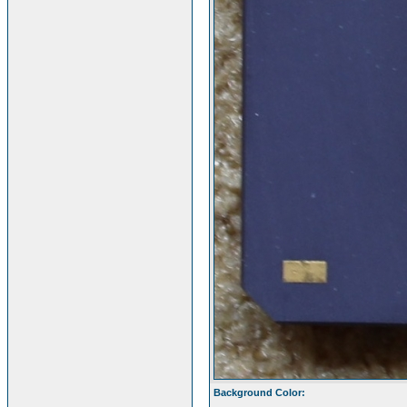
Background Color: