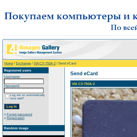
Home
/
Exchange
/
VIA C3-750A-2
/ Send eCard
Registered users
Send eCard
Username:
VIA C3-750A-2
Password:
Log me on automatically
next visit?
»
Forgot password
»
Registration
Random image