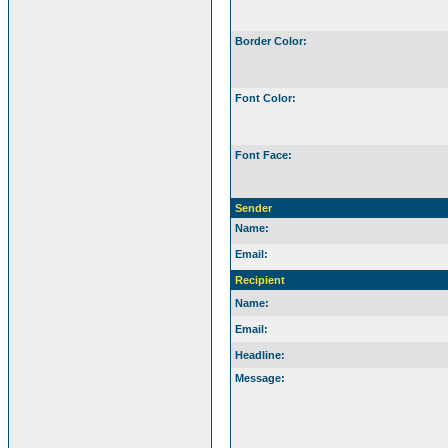
Border Color:
Font Color:
Font Face:
Sender
Name:
Email:
Recipient
Name:
Email:
Headline:
Message: